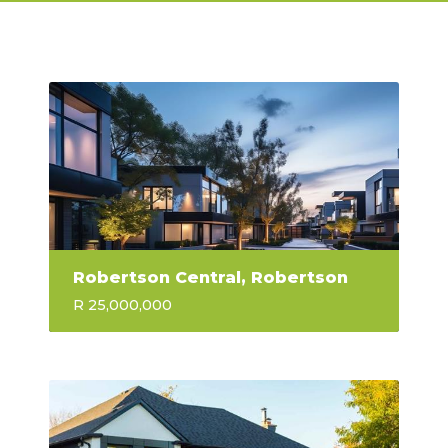
Robertson Central, Robertson
R 25,000,000