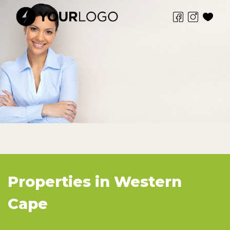
Properties in Western
Cape