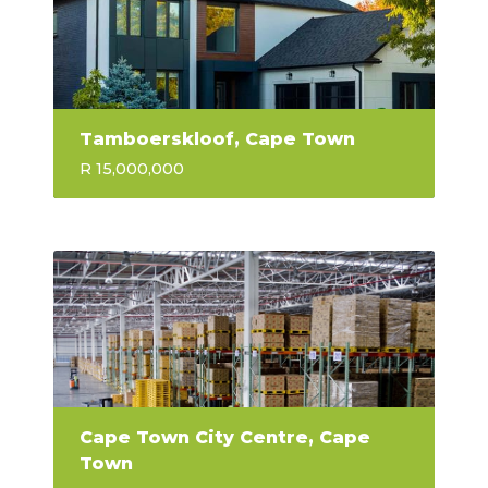
Tamboerskloof, Cape Town
R 15,000,000
Cape Town City Centre, Cape
Town