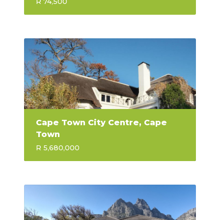
R 74,500
Cape Town City Centre, Cape
Town
R 5,680,000