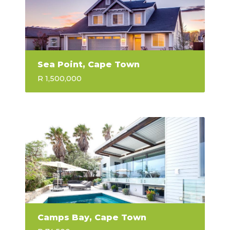
Sea Point, Cape Town
R 1,500,000
Camps Bay, Cape Town