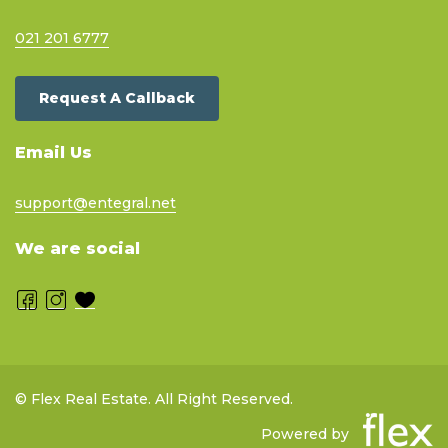
021 201 6777
Request A Callback
Email Us
support@entegral.net
We are social
© Flex Real Estate. All Right Reserved.
Powered by