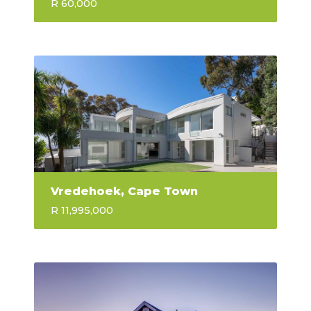
R 60,000
Vredehoek, Cape Town
R 11,995,000