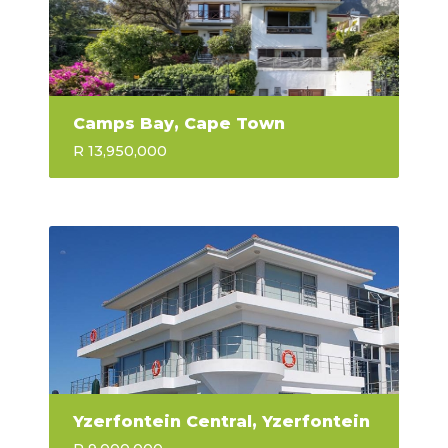
Camps Bay, Cape Town
R 13,950,000
Yzerfontein Central, Yzerfontein