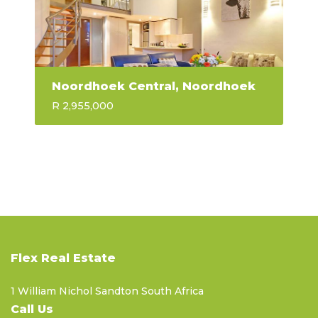
Noordhoek Central, Noordhoek
R 2,955,000
Flex Real Estate
1 William Nichol Sandton South Africa
Call Us