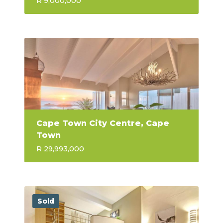
R 9,000,000
Cape Town City Centre, Cape
Town
R 29,993,000
Sold