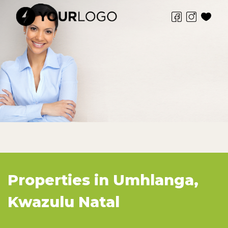
Properties in Umhlanga,
Kwazulu Natal