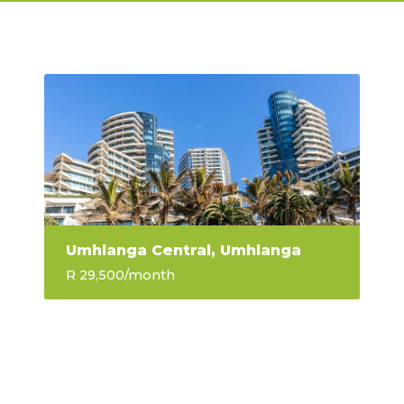
Umhlanga Central, Umhlanga
R 29,500
/month