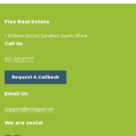
Flex Real Estate
1 William Nichol Sandton South Africa
Call Us
021 201 6777
Request A Callback
Email Us
support@entegral.net
We are social