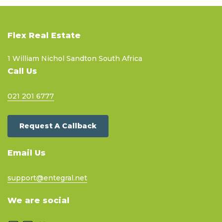
Flex Real Estate
1 William Nichol Sandton South Africa
Call Us
021 201 6777
Request A Callback
Email Us
support@entegral.net
We are social