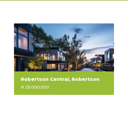
Robertson Central, Robertson
R 25,000,000