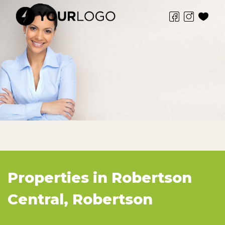
Properties in Robertson
Central, Robertson